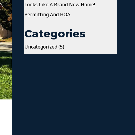
Looks Like A Brand New Home!
Permitting And HOA
Categories
Uncategorized
(5)