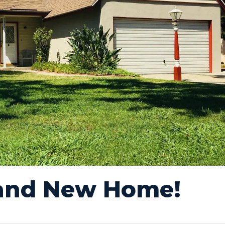
rand New Home!