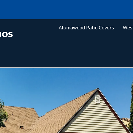
Alumawood Patio Covers
West
IOS