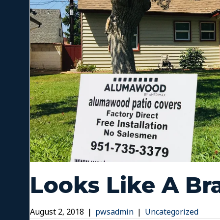
Looks Like A B
August 2, 2018
|
pwsadmin
|
Uncategorized