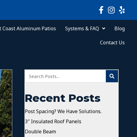
 Coast Aluminum Patios
Systems & FAQ
Blog
Contact Us
Recent Posts
Post Spacing? We Have Solutions.
3″ Insulated Roof Panels
Double Beam