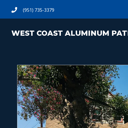
(951) 735-3379
WEST COAST ALUMINUM PAT